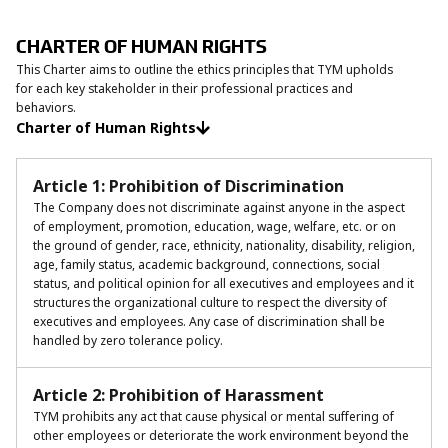
CHARTER OF HUMAN RIGHTS
This Charter aims to outline the ethics principles that TYM upholds
for each key stakeholder in their professional practices and
behaviors.
Charter of Human Rights
Article 1: Prohibition of Discrimination
The Company does not discriminate against anyone in the aspect
of employment, promotion, education, wage, welfare, etc. or on
the ground of gender, race, ethnicity, nationality, disability, religion,
age, family status, academic background, connections, social
status, and political opinion for all executives and employees and it
structures the organizational culture to respect the diversity of
executives and employees. Any case of discrimination shall be
handled by zero tolerance policy.
Article 2: Prohibition of Harassment
TYM prohibits any act that cause physical or mental suffering of
other employees or deteriorate the work environment beyond the