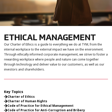
ETHICAL MANAGEMENT
Our Charter of Ethics is a guide to everything we do at TYM, from the
internal workplace to the external impact we have on the environment.
Through ethically informed corporate management, we strive to foster a
rewarding workplace where people and nature can come together
through technology and deliver value to our customers, as well as our
investors and shareholders.
Key Topics
Charter of Ethics
Charter of Human Rights
Code of Practice for Ethical Management
Code of Practice for Anti-Corruption and Bribery