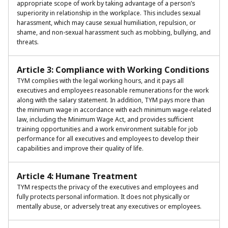
appropriate scope of work by taking advantage of a person’s
superiority in relationship in the workplace. This includes sexual
harassment, which may cause sexual humiliation, repulsion, or
shame, and non-sexual harassment such as mobbing, bullying, and
threats.
Article 3: Compliance with Working Conditions
TYM complies with the legal working hours, and it pays all
executives and employees reasonable remunerations for the work
along with the salary statement. In addition, TYM pays more than
the minimum wage in accordance with each minimum wage-related
law, including the Minimum Wage Act, and provides sufficient
training opportunities and a work environment suitable for job
performance for all executives and employees to develop their
capabilities and improve their quality of life.
Article 4: Humane Treatment
TYM respects the privacy of the executives and employees and
fully protects personal information. It does not physically or
mentally abuse, or adversely treat any executives or employees.