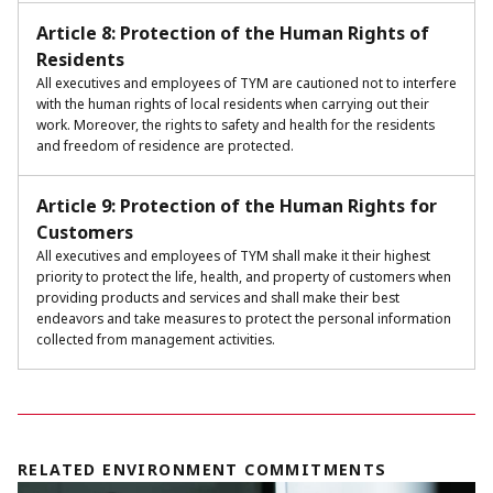
Article 8: Protection of the Human Rights of
Residents
All executives and employees of TYM are cautioned not to interfere
with the human rights of local residents when carrying out their
work. Moreover, the rights to safety and health for the residents
and freedom of residence are protected.
Article 9: Protection of the Human Rights for
Customers
All executives and employees of TYM shall make it their highest
priority to protect the life, health, and property of customers when
providing products and services and shall make their best
endeavors and take measures to protect the personal information
collected from management activities.
RELATED ENVIRONMENT COMMITMENTS