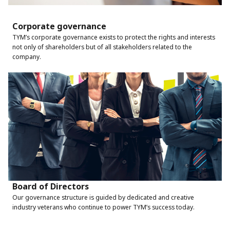
Corporate governance
TYM’s corporate governance exists to protect the rights and interests
not only of shareholders but of all stakeholders related to the
company.
Board of Directors
Our governance structure is guided by dedicated and creative
industry veterans who continue to power TYM’s success today.