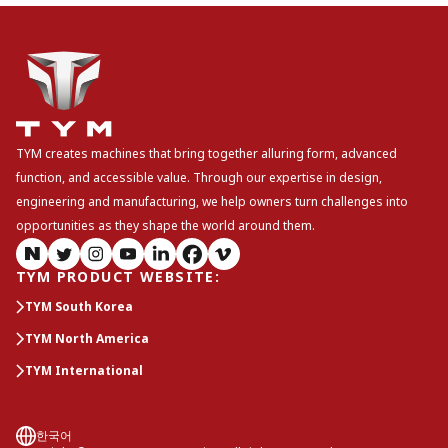
TYM creates machines that bring together alluring form, advanced
function, and accessible value. Through our expertise in design,
engineering and manufacturing, we help owners turn challenges into
opportunities as they shape the world around them.
TYM PRODUCT WEBSITE
:
TYM South Korea
TYM North America
TYM International
한국어