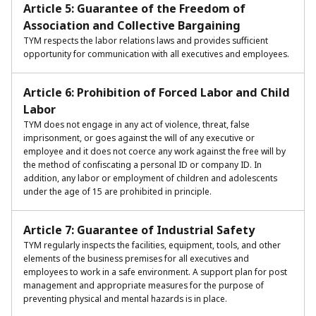
Article 5: Guarantee of the Freedom of
Association and Collective Bargaining
TYM respects the labor relations laws and provides sufficient
opportunity for communication with all executives and employees.
Article 6: Prohibition of Forced Labor and Child
Labor
TYM does not engage in any act of violence, threat, false
imprisonment, or goes against the will of any executive or
employee and it does not coerce any work against the free will by
the method of confiscating a personal ID or company ID. In
addition, any labor or employment of children and adolescents
under the age of 15 are prohibited in principle.
Article 7: Guarantee of Industrial Safety
TYM regularly inspects the facilities, equipment, tools, and other
elements of the business premises for all executives and
employees to work in a safe environment. A support plan for post
management and appropriate measures for the purpose of
preventing physical and mental hazards is in place.