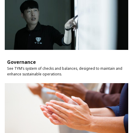
Governance
See TYM’s system of checks and balances, designed to maintain and
enhance sustainable operations.