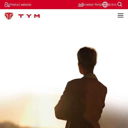
Product website
Investor Portal
한국어