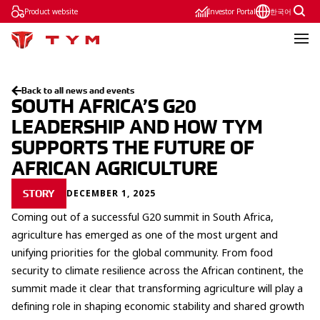
Product website
Investor Portal
한국어
Back to all news and events
SOUTH AFRICA’S G20
LEADERSHIP AND HOW TYM
SUPPORTS THE FUTURE OF
AFRICAN AGRICULTURE
DECEMBER 1, 2025
STORY
Coming out of a successful G20 summit in South Africa,
agriculture has emerged as one of the most urgent and
unifying priorities for the global community. From food
security to climate resilience across the African continent, the
summit made it clear that transforming agriculture will play a
defining role in shaping economic stability and shared growth