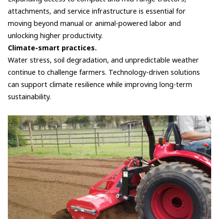
attachments, and service infrastructure is essential for
moving beyond manual or animal-powered labor and
unlocking higher productivity.
Climate-smart practices.
Water stress, soil degradation, and unpredictable weather
continue to challenge farmers. Technology-driven solutions
can support climate resilience while improving long-term
sustainability.