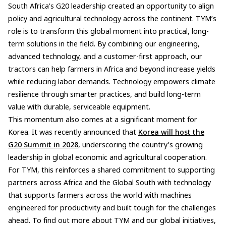
South Africa’s G20 leadership created an opportunity to align
policy and agricultural technology across the continent. TYM’s
role is to transform this global moment into practical, long-
term solutions in the field. By combining our engineering,
advanced technology, and a customer-first approach, our
tractors can help farmers in Africa and beyond increase yields
while reducing labor demands. Technology empowers climate
resilience through smarter practices, and build long-term
value with durable, serviceable equipment.
This momentum also comes at a significant moment for
Korea. It was recently announced that
Korea will host the
G20 Summit in 2028
, underscoring the country’s growing
leadership in global economic and agricultural cooperation.
For TYM, this reinforces a shared commitment to supporting
partners across Africa and the Global South with technology
that supports farmers across the world with machines
engineered for productivity and built tough for the challenges
ahead. To find out more about TYM and our global initiatives,