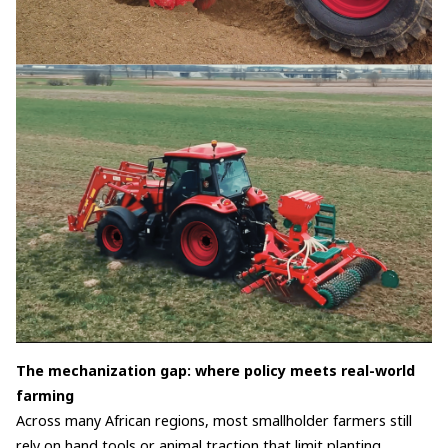
The mechanization gap: where policy meets real-world
farming
Across many African regions, most smallholder farmers still
rely on hand tools or animal traction that limit planting