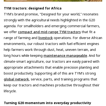
TYM tractors: designed for Africa
TYM’s brand promise, “Designed for your world,” resonates
strongly with the agricultural needs highlighted in the G20
agenda. For smallholders and emerging commercial farmers,
we offer
compact and mid-range TYM tractors
that fit a
range of farming and
livestock
operations. For diverse African
environments, our robust tractors with fuel-efficient engines
help farmers work through dust, heat, uneven terrain, and
long hours while keeping
maintenance manageable
. And for
climate-smart agriculture, our tractors are easily paired with
appropriate attachments that enable precision planting and
boost productivity. Supporting all of this are TYM’s strong
global network
, service, parts, and training programs that
keep our tractors and machines productive throughout their
lifecycle.
Turning G20 momentum into everyday productivity