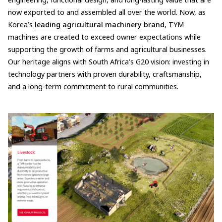
engineering, functional design, and long-lasting value that are
now exported to and assembled all over the world. Now, as
Korea’s
leading agricultural machinery brand
, TYM
machines are created to exceed owner expectations while
supporting the growth of farms and agricultural businesses.
Our heritage aligns with South Africa’s G20 vision: investing in
technology partners with proven durability, craftsmanship,
and a long-term commitment to rural communities.