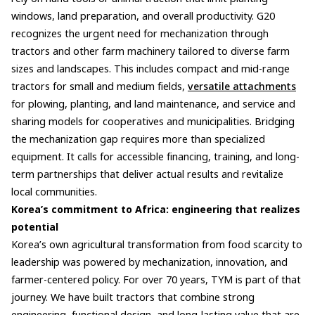
windows, land preparation, and overall productivity. G20
recognizes the urgent need for mechanization through
tractors and other farm machinery tailored to diverse farm
sizes and landscapes. This includes compact and mid-range
tractors for small and medium fields,
versatile attachments
for plowing, planting, and land maintenance, and service and
sharing models for cooperatives and municipalities. Bridging
the mechanization gap requires more than specialized
equipment. It calls for accessible financing, training, and long-
term partnerships that deliver actual results and revitalize
local communities.
Korea’s commitment to Africa: engineering that realizes
potential
Korea’s own agricultural transformation from food scarcity to
leadership was powered by mechanization, innovation, and
farmer-centered policy. For over 70 years, TYM is part of that
journey. We have built tractors that combine strong