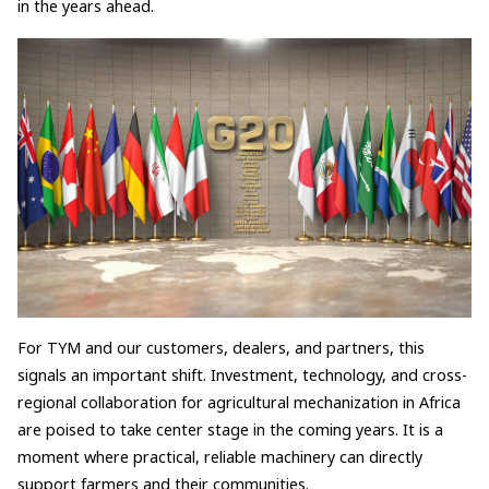
in the years ahead.
For TYM and our customers, dealers, and partners, this
signals an important shift. Investment, technology, and cross-
regional collaboration for agricultural mechanization in Africa
are poised to take center stage in the coming years. It is a
moment where practical, reliable machinery can directly
support farmers and their communities.