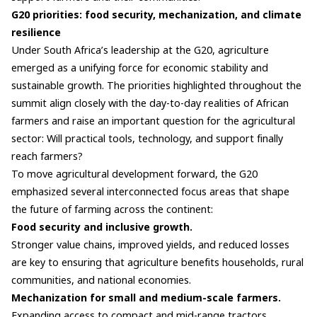
G20 priorities: food security, mechanization, and climate
resilience
Under South Africa’s leadership at the G20, agriculture
emerged as a unifying force for economic stability and
sustainable growth. The priorities highlighted throughout the
summit align closely with the day-to-day realities of African
farmers and raise an important question for the agricultural
sector: Will practical tools, technology, and support finally
reach farmers?
To move agricultural development forward, the G20
emphasized several interconnected focus areas that shape
the future of farming across the continent:
Food security and inclusive growth.
Stronger value chains, improved yields, and reduced losses
are key to ensuring that agriculture benefits households, rural
communities, and national economies.
Mechanization for small and medium-scale farmers.
Expanding access to compact and mid-range tractors,