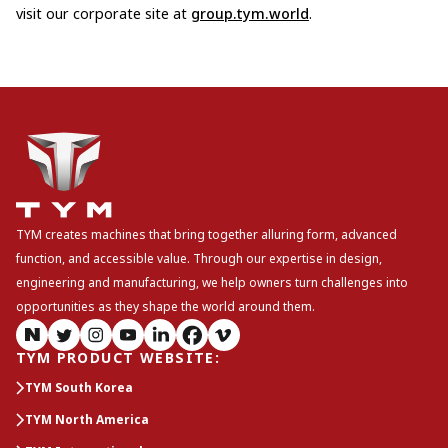
visit our corporate site at
group.tym.world
.
TYM creates machines that bring together alluring form, advanced
function, and accessible value. Through our expertise in design,
engineering and manufacturing, we help owners turn challenges into
opportunities as they shape the world around them.
TYM PRODUCT WEBSITE
:
TYM South Korea
TYM North America