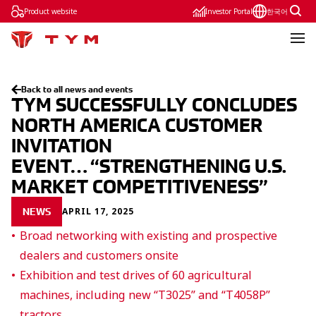
Product website
Investor Portal
한국어
Back to all news and events
TYM SUCCESSFULLY CONCLUDES
NORTH AMERICA CUSTOMER
INVITATION
EVENT… “STRENGTHENING U.S.
MARKET COMPETITIVENESS”
APRIL 17, 2025
NEWS
Broad networking with existing and prospective
dealers and customers onsite
Exhibition and test drives of 60 agricultural
machines, including new “T3025” and “T4058P”
tractors