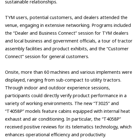
sustainable relationships.
TYM users, potential customers, and dealers attended the
venue, engaging in extensive networking. Programs included
the “Dealer and Business Connect” session for TYM dealers
and local business and government officials, a tour of tractor
assembly facilities and product exhibits, and the “Customer
Connect” session for general customers.
Onsite, more than 60 machines and various implements were
displayed, ranging from sub-compact to utility tractors.
Through indoor and outdoor experience sessions,
participants could directly verify product performance in a
variety of working environments. The new “T3025” and
“T4058P” models feature cabins equipped with internal heat
exhaust and air conditioning. In particular, the “T4058P”
received positive reviews for its telematics technology, which
enhances operational efficiency and productivity.