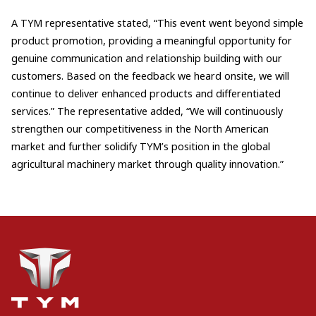
A TYM representative stated, “This event went beyond simple
product promotion, providing a meaningful opportunity for
genuine communication and relationship building with our
customers. Based on the feedback we heard onsite, we will
continue to deliver enhanced products and differentiated
services.” The representative added, “We will continuously
strengthen our competitiveness in the North American
market and further solidify TYM’s position in the global
agricultural machinery market through quality innovation.”