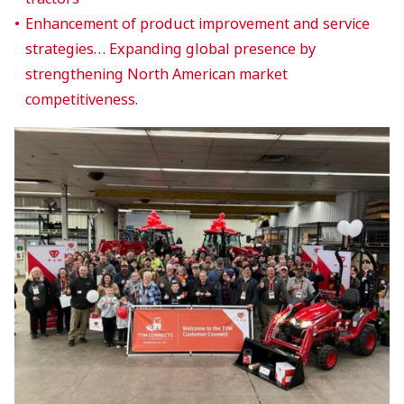
Enhancement of product improvement and service
strategies… Expanding global presence by
strengthening North American market
competitiveness.