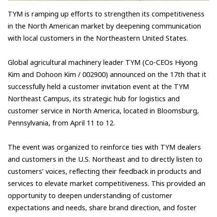
TYM is ramping up efforts to strengthen its competitiveness
in the North American market by deepening communication
with local customers in the Northeastern United States.
Global agricultural machinery leader TYM (Co-CEOs Hiyong
Kim and Dohoon Kim / 002900) announced on the 17th that it
successfully held a customer invitation event at the TYM
Northeast Campus, its strategic hub for logistics and
customer service in North America, located in Bloomsburg,
Pennsylvania, from April 11 to 12.
The event was organized to reinforce ties with TYM dealers
and customers in the U.S. Northeast and to directly listen to
customers’ voices, reflecting their feedback in products and
services to elevate market competitiveness. This provided an
opportunity to deepen understanding of customer
expectations and needs, share brand direction, and foster