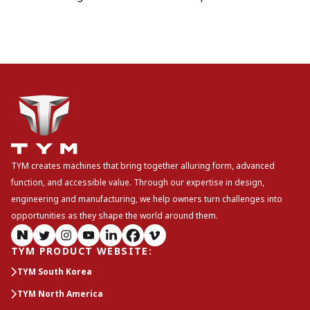
TYM creates machines that bring together alluring form, advanced
function, and accessible value. Through our expertise in design,
engineering and manufacturing, we help owners turn challenges into
opportunities as they shape the world around them.
TYM PRODUCT WEBSITE
:
TYM South Korea
TYM North America