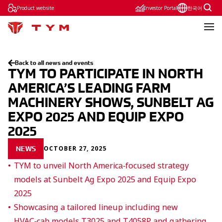
Product website
Investor Portal
한국어
Back to all news and events
TYM TO PARTICIPATE IN NORTH
AMERICA’S LEADING FARM
MACHINERY SHOWS, SUNBELT AG
EXPO 2025 AND EQUIP EXPO
2025
OCTOBER 27, 2025
NEWS
TYM to unveil North America‑focused strategy
models at Sunbelt Ag Expo 2025 and Equip Expo
2025
Showcasing a tailored lineup including new
HVAC‑cab models T3025 and T4058P and gathering