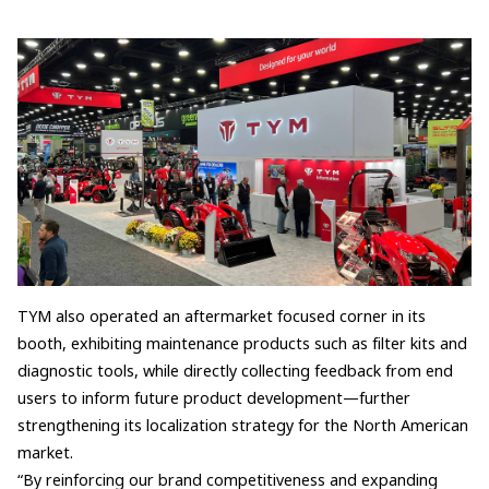
TYM also operated an aftermarket focused corner in its
booth, exhibiting maintenance products such as filter kits and
diagnostic tools, while directly collecting feedback from end
users to inform future product development—further
strengthening its localization strategy for the North American
market.
“By reinforcing our brand competitiveness and expanding