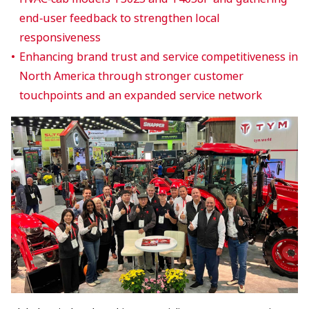
end‑user feedback to strengthen local
responsiveness
Enhancing brand trust and service competitiveness in
North America through stronger customer
touchpoints and an expanded service network