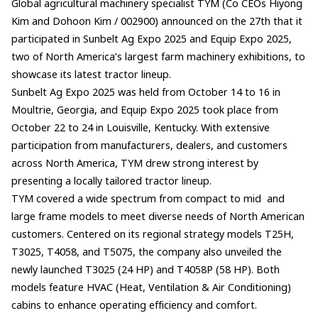
Global agricultural machinery specialist TYM (Co CEOs Hiyong
Kim and Dohoon Kim / 002900) announced on the 27th that it
participated in Sunbelt Ag Expo 2025 and Equip Expo 2025,
two of North America’s largest farm machinery exhibitions, to
showcase its latest tractor lineup.
Sunbelt Ag Expo 2025 was held from October 14 to 16 in
Moultrie, Georgia, and Equip Expo 2025 took place from
October 22 to 24 in Louisville, Kentucky. With extensive
participation from manufacturers, dealers, and customers
across North America, TYM drew strong interest by
presenting a locally tailored tractor lineup.
TYM covered a wide spectrum from compact to mid and
large frame models to meet diverse needs of North American
customers. Centered on its regional strategy models T25H,
T3025, T4058, and T5075, the company also unveiled the
newly launched T3025 (24 HP) and T4058P (58 HP). Both
models feature HVAC (Heat, Ventilation & Air Conditioning)
cabins to enhance operating efficiency and comfort.