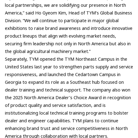
local partnerships, we are solidifying our presence in North
America,” said Ho Gyeom Kim, Head of TYM’s Global Business
Division. “We will continue to participate in major global
exhibitions to raise brand awareness and introduce innovative
product lineups that align with evolving market needs,
securing firm leadership not only in North America but also in
the global agricultural machinery market.”
Separately, TYM opened the TYM Northeast Campus in the
United States last year to strengthen parts supply and service
responsiveness, and launched the Cedartown Campus in
Georgia to expand its role as a Southeast hub focused on
dealer training and technical support. The company also won
the 2025 North America Dealer’s Choice Award in recognition
of product quality and service satisfaction, and is
institutionalizing local technical training programs to bolster
dealer and engineer capabilities. TYM plans to continue
enhancing brand trust and service competitiveness in North
America through collaboration with local partners.